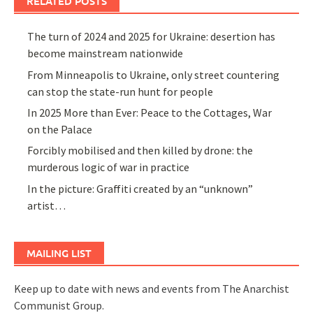
RELATED POSTS
The turn of 2024 and 2025 for Ukraine: desertion has
become mainstream nationwide
From Minneapolis to Ukraine, only street countering
can stop the state-run hunt for people
In 2025 More than Ever: Peace to the Cottages, War
on the Palace
Forcibly mobilised and then killed by drone: the
murderous logic of war in practice
In the picture: Graffiti created by an “unknown”
artist…
MAILING LIST
Keep up to date with news and events from The Anarchist
Communist Group.