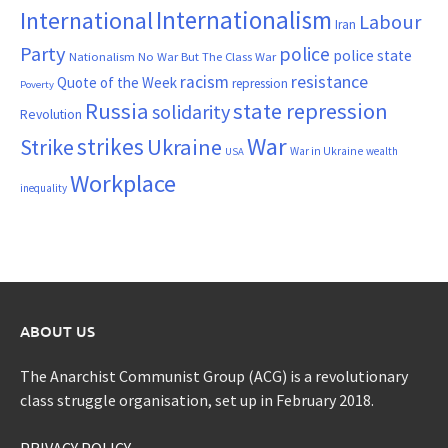
Internationalism
International
Labour
Iran
Party
police
police state
Nationalism
No War But The Class War
resistance
racism
Quote of the Week
repression
Poverty
Russia
state repression
solidarity
Revolution
War
strikes
Strike
Ukraine
War in Ukraine
wealth
USA
Workplace
inequality
ABOUT US
The Anarchist Communist Group (ACG) is a revolutionary
class struggle organisation, set up in February 2018.
PRIVACY POLICY