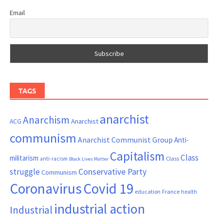
Email
TAGS
anarchist
Anarchism
ACG
Anarchist
communism
Anarchist Communist Group
Anti-
Capitalism
Class
militarism
Class
anti-racism
Black Lives Matter
Conservative Party
struggle
Communism
Coronavirus
Covid 19
France
education
health
industrial action
Industrial