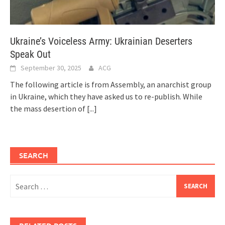
Ukraine’s Voiceless Army: Ukrainian Deserters
Speak Out
September 30, 2025
ACG
The following article is from Assembly, an anarchist group
in Ukraine, which they have asked us to re-publish. While
the mass desertion of
[...]
SEARCH
Search
for: