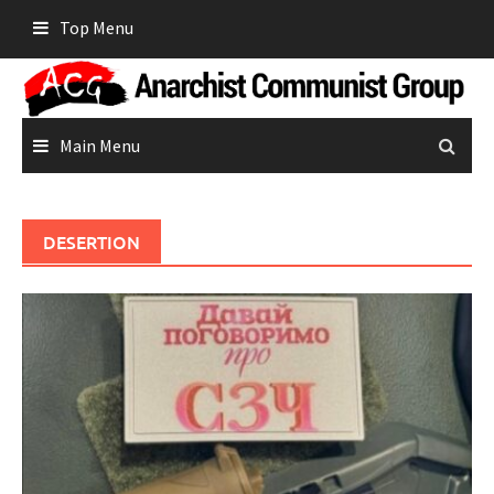
Skip
Top Menu
to
content
Main Menu
DESERTION