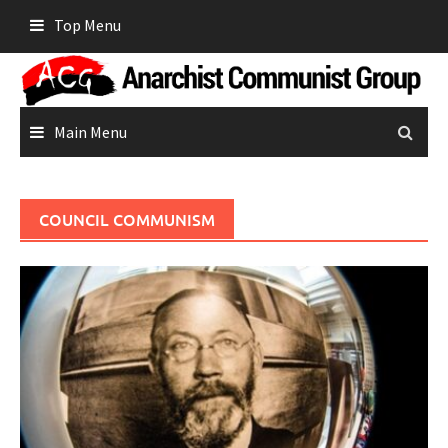
Skip
Top Menu
to
content
Main Menu
COUNCIL COMMUNISM