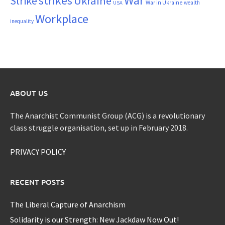
War
strikes
Strike
Ukraine
War in Ukraine
wealth
USA
Workplace
inequality
ABOUT US
The Anarchist Communist Group (ACG) is a revolutionary
class struggle organisation, set up in February 2018.
PRIVACY POLICY
RECENT POSTS
The Liberal Capture of Anarchism
Solidarity is our Strength: New Jackdaw Now Out!