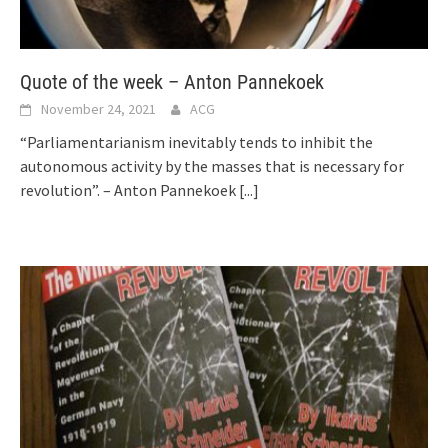
Quote of the week – Anton Pannekoek
November 24, 2021
ACG
“Parliamentarianism inevitably tends to inhibit the
autonomous activity by the masses that is necessary for
revolution”. – Anton Pannekoek
[...]