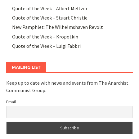
Quote of the Week – Albert Meltzer
Quote of the Week – Stuart Christie
New Pamphlet: The Wilhelmshaven Revolt
Quote of the Week – Kropotkin
Quote of the Week – Luigi Fabbri
MAILING LIST
Keep up to date with news and events from The Anarchist
Communist Group.
Email