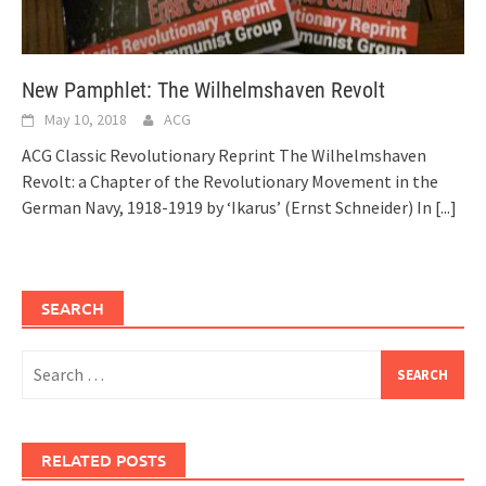
New Pamphlet: The Wilhelmshaven Revolt
May 10, 2018
ACG
ACG Classic Revolutionary Reprint The Wilhelmshaven
Revolt: a Chapter of the Revolutionary Movement in the
German Navy, 1918-1919 by ‘Ikarus’ (Ernst Schneider) In
[...]
SEARCH
Search
for:
RELATED POSTS