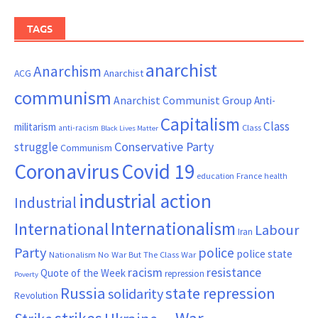
TAGS
anarchist
Anarchism
ACG
Anarchist
communism
Anarchist Communist Group
Anti-
Capitalism
Class
militarism
Class
anti-racism
Black Lives Matter
Conservative Party
struggle
Communism
Coronavirus
Covid 19
France
education
health
industrial action
Industrial
Internationalism
International
Labour
Iran
Party
police
police state
Nationalism
No War But The Class War
resistance
racism
Quote of the Week
repression
Poverty
Russia
state repression
solidarity
Revolution