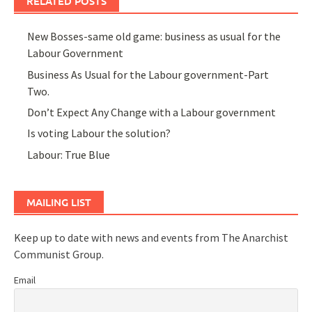
RELATED POSTS
New Bosses-same old game: business as usual for the
Labour Government
Business As Usual for the Labour government-Part
Two.
Don’t Expect Any Change with a Labour government
Is voting Labour the solution?
Labour: True Blue
MAILING LIST
Keep up to date with news and events from The Anarchist
Communist Group.
Email