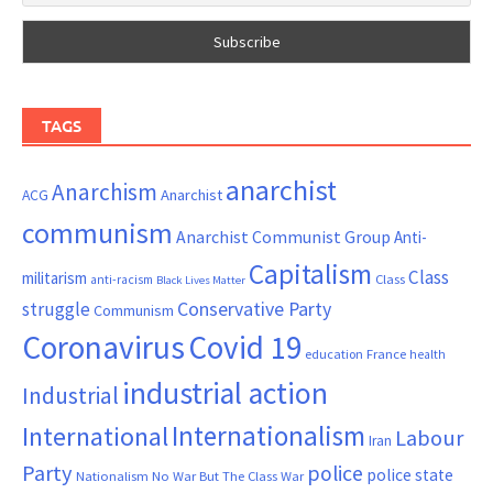
TAGS
anarchist
Anarchism
ACG
Anarchist
communism
Anarchist Communist Group
Anti-
Capitalism
Class
militarism
Class
anti-racism
Black Lives Matter
Conservative Party
struggle
Communism
Coronavirus
Covid 19
France
education
health
industrial action
Industrial
Internationalism
International
Labour
Iran
Party
police
police state
Nationalism
No War But The Class War