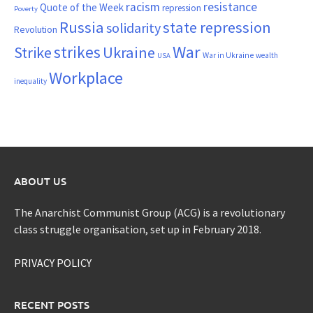
resistance
racism
Quote of the Week
repression
Poverty
Russia
state repression
solidarity
Revolution
War
strikes
Strike
Ukraine
War in Ukraine
wealth
USA
Workplace
inequality
ABOUT US
The Anarchist Communist Group (ACG) is a revolutionary
class struggle organisation, set up in February 2018.
PRIVACY POLICY
RECENT POSTS