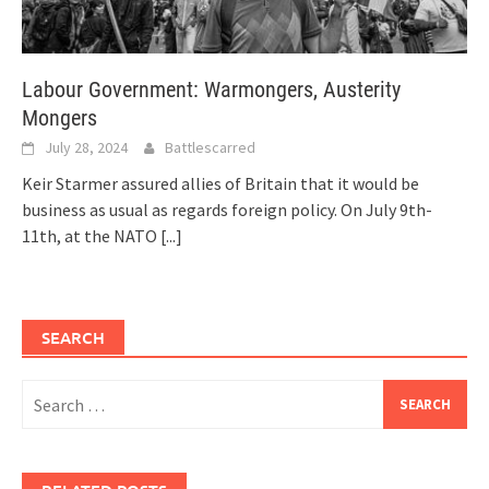
Labour Government: Warmongers, Austerity
Mongers
July 28, 2024
Battlescarred
Keir Starmer assured allies of Britain that it would be
business as usual as regards foreign policy. On July 9th-
11th, at the NATO
[...]
SEARCH
Search
for: