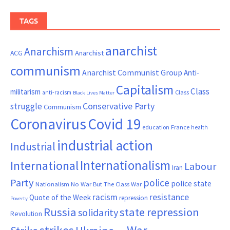
TAGS
anarchist
Anarchism
ACG
Anarchist
communism
Anarchist Communist Group
Anti-
Capitalism
Class
militarism
Class
anti-racism
Black Lives Matter
Conservative Party
struggle
Communism
Coronavirus
Covid 19
France
education
health
industrial action
Industrial
Internationalism
International
Labour
Iran
Party
police
police state
Nationalism
No War But The Class War
resistance
racism
Quote of the Week
repression
Poverty
Russia
state repression
solidarity
Revolution