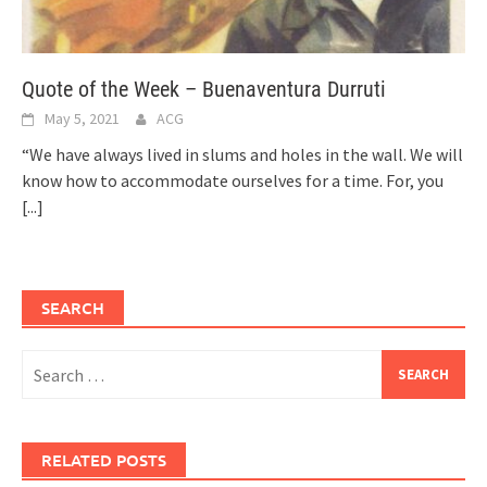
Quote of the Week – Buenaventura Durruti
May 5, 2021
ACG
“We have always lived in slums and holes in the wall. We will
know how to accommodate ourselves for a time. For, you
[...]
SEARCH
Search
for:
RELATED POSTS