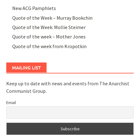
New ACG Pamphlets
Quote of the Week – Murray Bookchin
Quote of the Week: Mollie Steimer
Quote of the week – Mother Jones
Quote of the week from Kropotkin
MAILING LIST
Keep up to date with news and events from The Anarchist
Communist Group.
Email