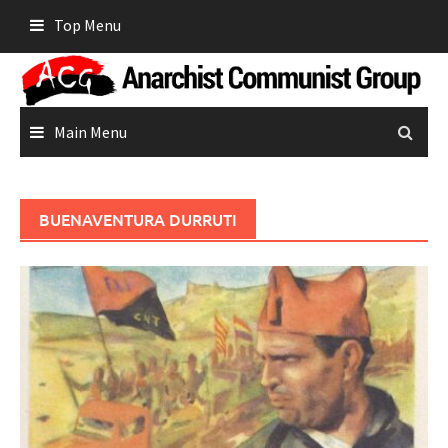
Skip
Top Menu
to
content
Main Menu
BUENAVENTURA DURRUTI