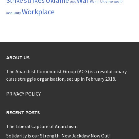
War
strikes
Strike
Ukraine
War in Ukraine
wealth
USA
Workplace
inequality
ABOUT US
The Anarchist Communist Group (ACG) is a revolutionary
class struggle organisation, set up in February 2018.
PRIVACY POLICY
RECENT POSTS
The Liberal Capture of Anarchism
Solidarity is our Strength: New Jackdaw Now Out!