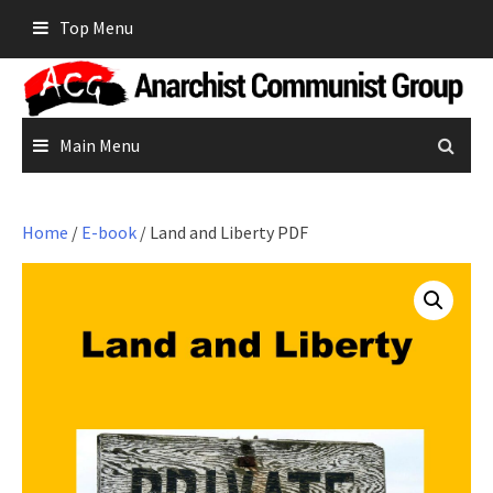
Skip
Top Menu
to
content
Main Menu
Home
/
E-book
/ Land and Liberty PDF