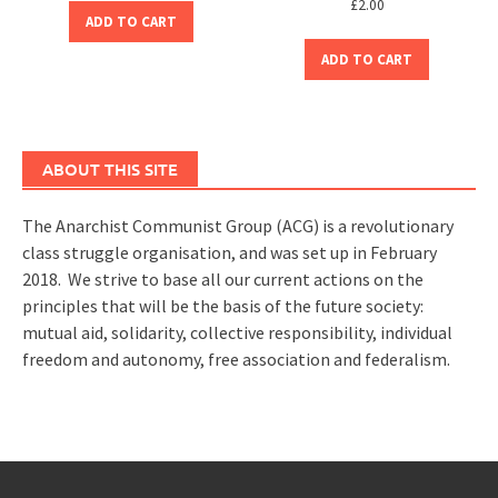
£
2.00
ADD TO CART
ADD TO CART
ABOUT THIS SITE
The Anarchist Communist Group (ACG) is a revolutionary
class struggle organisation, and was set up in February
2018. We strive to base all our current actions on the
principles that will be the basis of the future society:
mutual aid, solidarity, collective responsibility, individual
freedom and autonomy, free association and federalism.