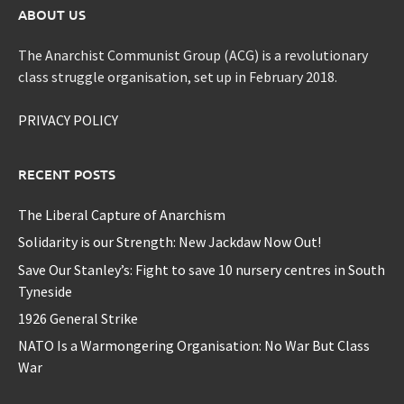
ABOUT US
The Anarchist Communist Group (ACG) is a revolutionary
class struggle organisation, set up in February 2018.
PRIVACY POLICY
RECENT POSTS
The Liberal Capture of Anarchism
Solidarity is our Strength: New Jackdaw Now Out!
Save Our Stanley’s: Fight to save 10 nursery centres in South
Tyneside
1926 General Strike
NATO Is a Warmongering Organisation: No War But Class
War