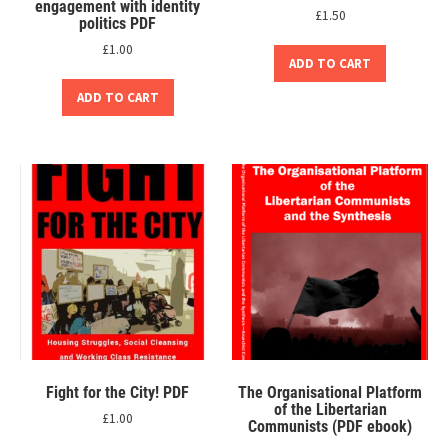
engagement with identity
£
1.50
politics PDF
£
1.00
ADD TO CART
ADD TO CART
Fight for the City! PDF
The Organisational Platform
of the Libertarian
£
1.00
Communists (PDF ebook)