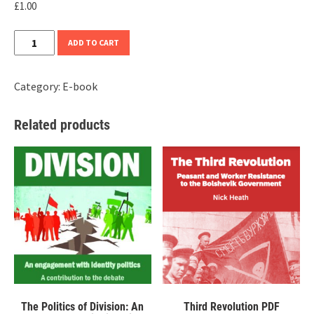
£
1.00
Land
ADD TO CART
and
Liberty
Category:
E-book
PDF
quantity
Related products
The Politics of Division: An
Third Revolution PDF