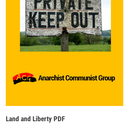
Land and Liberty PDF