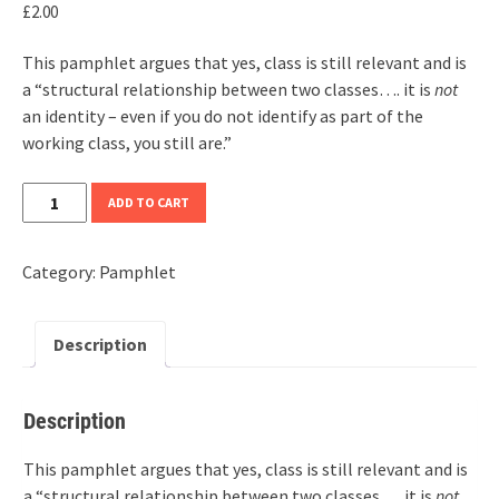
£
2.00
This pamphlet argues that yes, class is still relevant and is
a “structural relationship between two classes…. it is
not
an identity – even if you do not identify as part of the
working class, you still are.”
Is
ADD TO CART
Class
Still
Category:
Pamphlet
Relevant?
quantity
Description
Description
This pamphlet argues that yes, class is still relevant and is
a “structural relationship between two classes…. it is
not