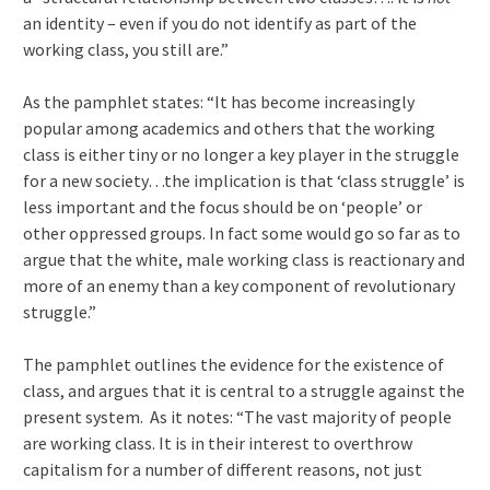
an identity – even if you do not identify as part of the
working class, you still are.”
As the pamphlet states: “It has become increasingly
popular among academics and others that the working
class is either tiny or no longer a key player in the struggle
for a new society…the implication is that ‘class struggle’ is
less important and the focus should be on ‘people’ or
other oppressed groups. In fact some would go so far as to
argue that the white, male working class is reactionary and
more of an enemy than a key component of revolutionary
struggle.”
The pamphlet outlines the evidence for the existence of
class, and argues that it is central to a struggle against the
present system. As it notes: “The vast majority of people
are working class. It is in their interest to overthrow
capitalism for a number of different reasons, not just