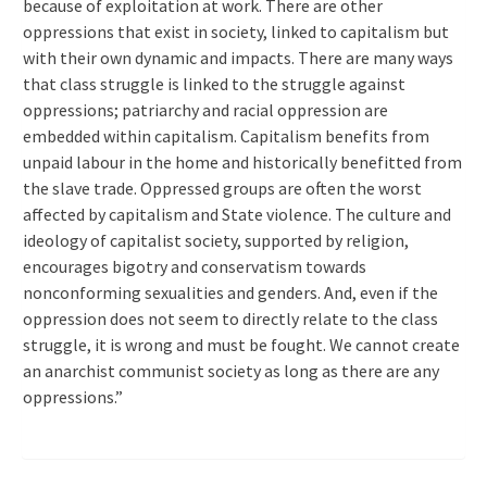
because of exploitation at work. There are other
oppressions that exist in society, linked to capitalism but
with their own dynamic and impacts. There are many ways
that class struggle is linked to the struggle against
oppressions; patriarchy and racial oppression are
embedded within capitalism. Capitalism benefits from
unpaid labour in the home and historically benefitted from
the slave trade. Oppressed groups are often the worst
affected by capitalism and State violence. The culture and
ideology of capitalist society, supported by religion,
encourages bigotry and conservatism towards
nonconforming sexualities and genders. And, even if the
oppression does not seem to directly relate to the class
struggle, it is wrong and must be fought. We cannot create
an anarchist communist society as long as there are any
oppressions.”