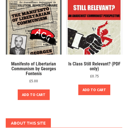
Manifesto of Libertarian
Is Class Still Relevant? (PDF
Communism by Georges
only)
Fontenis
£
0.75
£
5.00
ADD TO CART
ADD TO CART
ABOUT THIS SITE