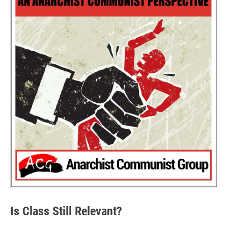
Is Class Still Relevant?