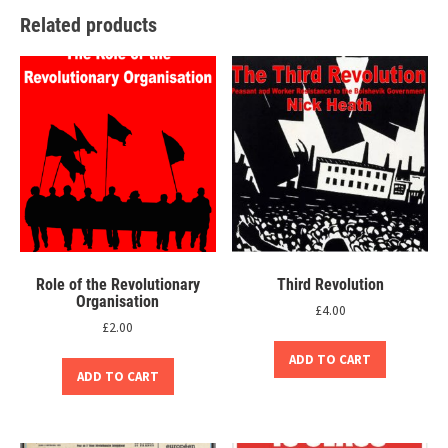
Related products
Role of the Revolutionary
Third Revolution
Organisation
£
4.00
£
2.00
ADD TO CART
ADD TO CART