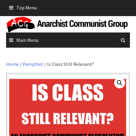
Skip
Top Menu
to
content
Main Menu
Home
/
Pamphlet
/ Is Class Still Relevant?