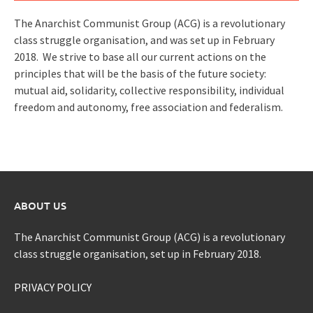
The Anarchist Communist Group (ACG) is a revolutionary
class struggle organisation, and was set up in February
2018. We strive to base all our current actions on the
principles that will be the basis of the future society:
mutual aid, solidarity, collective responsibility, individual
freedom and autonomy, free association and federalism.
ABOUT US
The Anarchist Communist Group (ACG) is a revolutionary
class struggle organisation, set up in February 2018.
PRIVACY POLICY