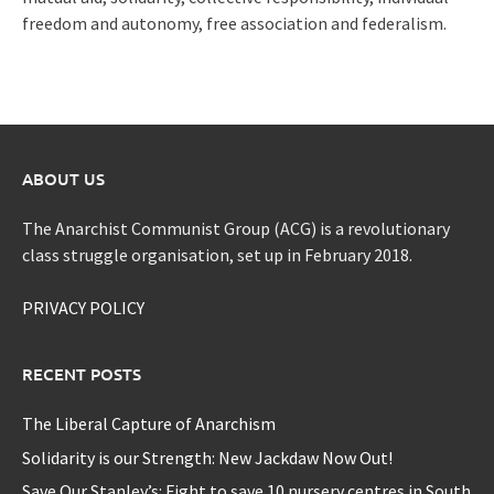
freedom and autonomy, free association and federalism.
ABOUT US
The Anarchist Communist Group (ACG) is a revolutionary
class struggle organisation, set up in February 2018.
PRIVACY POLICY
RECENT POSTS
The Liberal Capture of Anarchism
Solidarity is our Strength: New Jackdaw Now Out!
Save Our Stanley’s: Fight to save 10 nursery centres in South