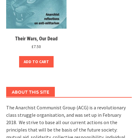
Their Wars, Our Dead
£
7.50
ADD TO CART
ABOUT THIS SITE
The Anarchist Communist Group (ACG) is a revolutionary
class struggle organisation, and was set up in February
2018. We strive to base all our current actions on the
principles that will be the basis of the future society:
mutual aid, solidarity, collective responsibility, individual