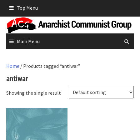
Skip
Top Menu
to
content
Main Menu
Home
/ Products tagged “antiwar”
antiwar
Showing the single result