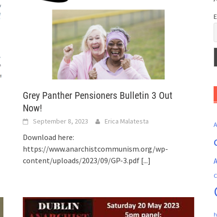
E
Grey Panther Pensioners Bulletin 3 Out
Now!
September 8, 2023
Erica Malatesta
Download here:
https://www.anarchistcommunism.org/wp-
content/uploads/2023/09/GP-3.pdf
[...]
A
C
h