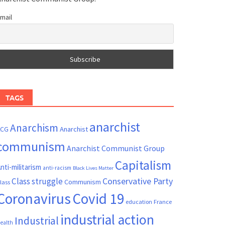
mail
TAGS
anarchist
Anarchism
ACG
Anarchist
communism
Anarchist Communist Group
Capitalism
nti-militarism
anti-racism
Black Lives Matter
Conservative Party
Class struggle
Communism
lass
Coronavirus
Covid 19
France
education
industrial action
Industrial
ealth