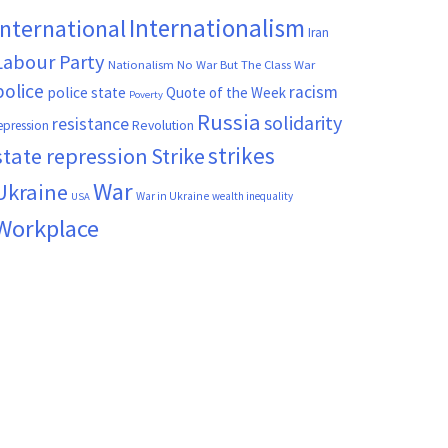
Internationalism
International
Iran
Labour Party
Nationalism
No War But The Class War
police
racism
police state
Quote of the Week
Poverty
Russia
solidarity
resistance
Revolution
epression
strikes
state repression
Strike
War
Ukraine
War in Ukraine
wealth inequality
USA
Workplace