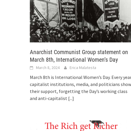
Anarchist Communist Group statement on
March 8th, International Women’s Day
March 8, 2024
Erica Malatesta
March 8th is International Women’s Day. Every year
capitalist institutions, media, and politicians sho
their support, forgetting the Day’s working class
and anti-capitalist
[...]