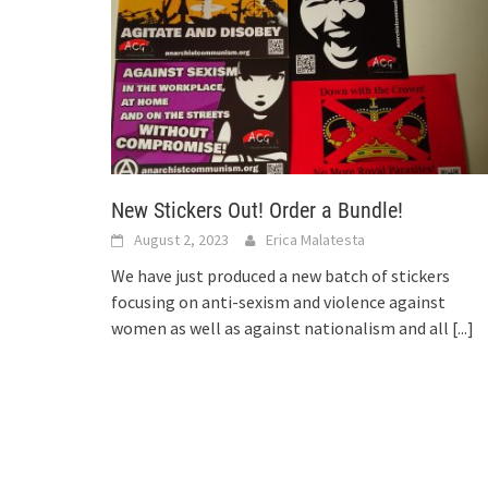
New Stickers Out! Order a Bundle!
August 2, 2023
Erica Malatesta
We have just produced a new batch of stickers
focusing on anti-sexism and violence against
women as well as against nationalism and all
[...]