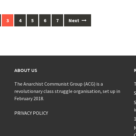
3
4
5
6
7
Next
ABOUT US
The Anarchist Communist Group (ACG) is a
T
revolutionary class struggle organisation, set up in
S
February 2018.
S
i
PRIVACY POLICY
1
C