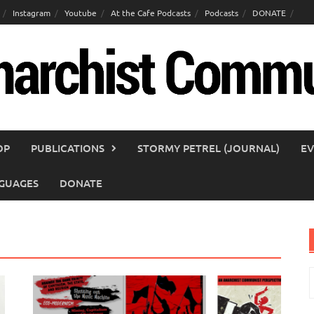
Instagram
Youtube
At the Cafe Podcasts
Podcasts
DONATE
OP
PUBLICATIONS
STORMY PETREL (JOURNAL)
EV
GUAGES
DONATE
S
f