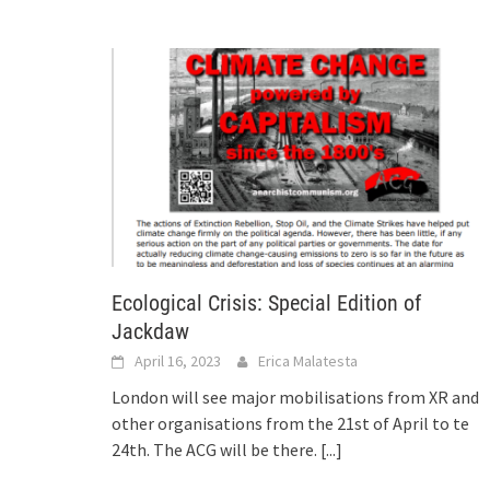
Ecological Crisis: Special Edition of
Jackdaw
April 16, 2023
Erica Malatesta
London will see major mobilisations from XR and
other organisations from the 21st of April to te
24th. The ACG will be there.
[...]