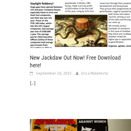
New Jackdaw Out Now! Free Download
here!
September 16, 2023
Erica Malatesta
[...]