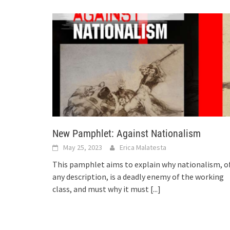
New Pamphlet: Against Nationalism
May 25, 2023
Erica Malatesta
This pamphlet aims to explain why nationalism, o
any description, is a deadly enemy of the working
class, and must why it must
[...]