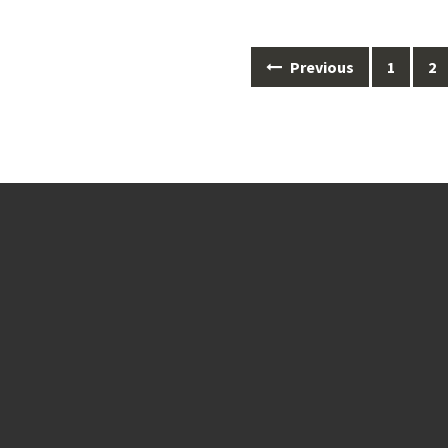
Posts
Previous
1
2
navigation