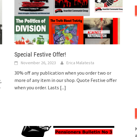
Special Festive Offer!
November 26, 2023
Erica Malatesta
30% off any publication when you order two or
more of any item in our shop. Quote Festive offer
,
when you order. Lasts
[...]
w
K