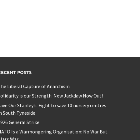
RECENT POSTS
he Liberal Capture of Anarchism
olidarity is our Strength: New Jackdaw Now Out!
ave Our Stanley’s: Fight to save 10 nursery centres
n South Tyneside
926 General Strike
NATO Is a Warmongering Organisation: No War But
lass War