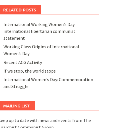
RELATED POSTS
International Working Women’s Day:
international libertarian communist
statement
Working Class Origins of International
Women’s Day
Recent ACG Activity
If we stop, the world stops
International Women’s Day: Commemoration
and Struggle
MAILING LIST
eep up to date with news and events from The
Anarchist Communist Group.