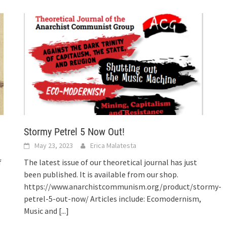
Stormy Petrel 5 Now Out!
May 23, 2023
Erica Malatesta
f
The latest issue of our theoretical journal has just
been published. It is available from our shop.
https://www.anarchistcommunism.org/product/stormy-
petrel-5-out-now/ Articles include: Ecomodernism,
Music and
[...]