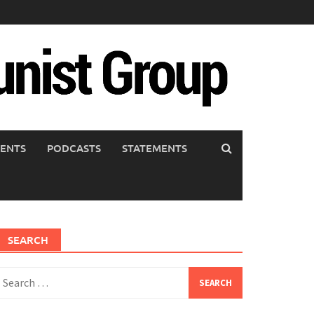
ENTS
PODCASTS
STATEMENTS
SEARCH
earch
or: