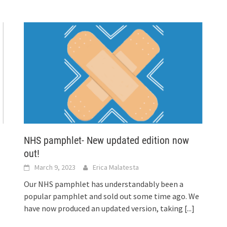
NHS pamphlet- New updated edition now
out!
March 9, 2023
Erica Malatesta
Our NHS pamphlet has understandably been a
popular pamphlet and sold out some time ago. We
have now produced an updated version, taking
[...]