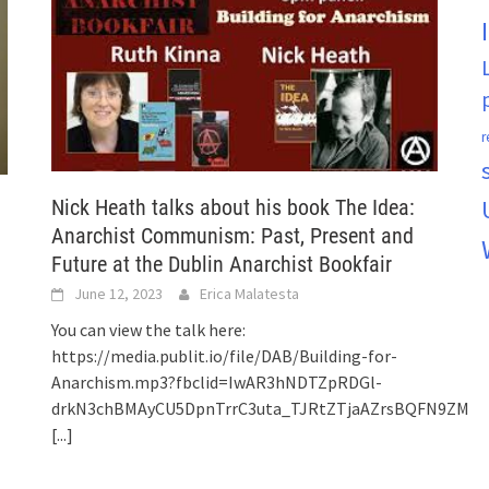
r
Nick Heath talks about his book The Idea:
Anarchist Communism: Past, Present and
Future at the Dublin Anarchist Bookfair
June 12, 2023
Erica Malatesta
You can view the talk here:
https://media.publit.io/file/DAB/Building-for-
Anarchism.mp3?fbclid=IwAR3hNDTZpRDGl-
drkN3chBMAyCU5DpnTrrC3uta_TJRtZTjaAZrsBQFN9ZM
[...]