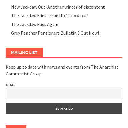
New Jackdaw Out! Another winter of discontent
The Jackdaw Flies! Issue No 11 now out!
The Jackdaw Flies Again
Grey Panther Pensioners Bulletin 3 Out Now!
MAILING LIST
Keep up to date with news and events from The Anarchist
Communist Group.
Email