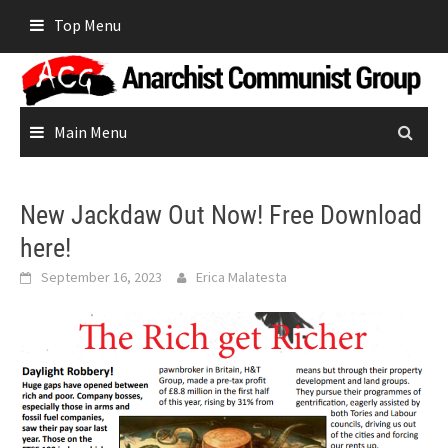
Skip
Top Menu
to
content
Main Menu
New Jackdaw Out Now! Free Download
here!
September 16, 2023
Erica Malatesta