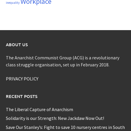
Workplace
inequality
ABOUT US
The Anarchist Communist Group (ACG) is a revolutionary
class struggle organisation, set up in February 2018.
PRIVACY POLICY
RECENT POSTS
The Liberal Capture of Anarchism
Solidarity is our Strength: New Jackdaw Now Out!
Save Our Stanley’s: Fight to save 10 nursery centres in South