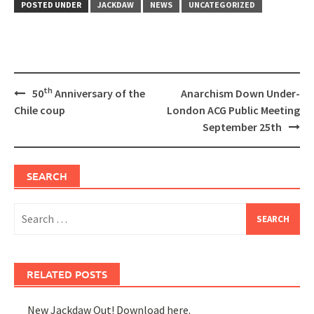
POSTED UNDER
JACKDAW
NEWS
UNCATEGORIZED
Post
th
50
Anniversary of the
Anarchism Down Under-
navigation
Chile coup
London ACG Public Meeting
September 25th
SEARCH
Search
for:
RELATED POSTS
New Jackdaw Out! Download here.