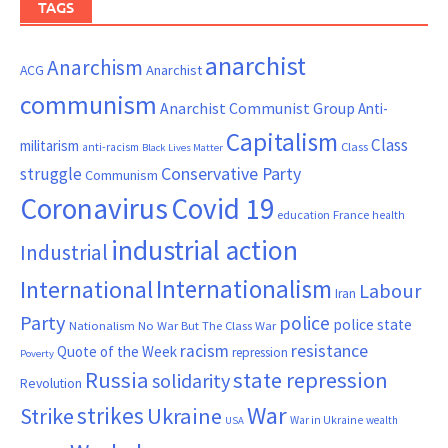
TAGS
anarchist
Anarchism
ACG
Anarchist
communism
Anarchist Communist Group
Anti-
Capitalism
Class
militarism
Class
anti-racism
Black Lives Matter
Conservative Party
struggle
Communism
Coronavirus
Covid 19
France
education
health
industrial action
Industrial
Internationalism
International
Labour
Iran
Party
police
police state
Nationalism
No War But The Class War
resistance
racism
Quote of the Week
repression
Poverty
Russia
state repression
solidarity
Revolution
War
strikes
Strike
Ukraine
War in Ukraine
wealth
USA