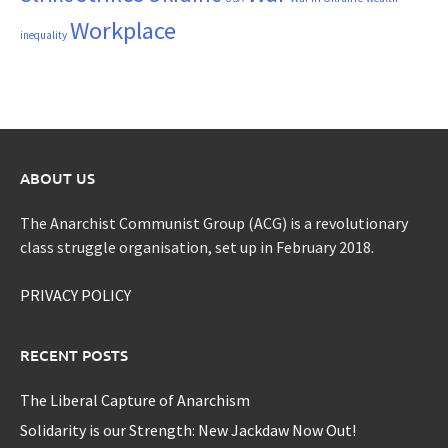
Workplace
inequality
ABOUT US
The Anarchist Communist Group (ACG) is a revolutionary
class struggle organisation, set up in February 2018.
PRIVACY POLICY
RECENT POSTS
The Liberal Capture of Anarchism
Solidarity is our Strength: New Jackdaw Now Out!