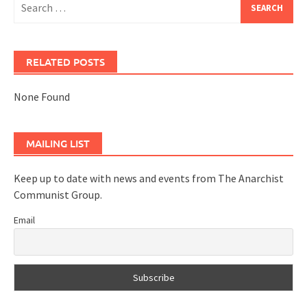
for:
RELATED POSTS
None Found
MAILING LIST
Keep up to date with news and events from The Anarchist
Communist Group.
Email