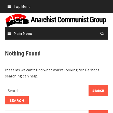
Skip
Top Menu
to
content
Main Menu
Nothing Found
It seems we can’t find what you’re looking for. Perhaps
searching can help.
Search
for:
SEARCH
Search