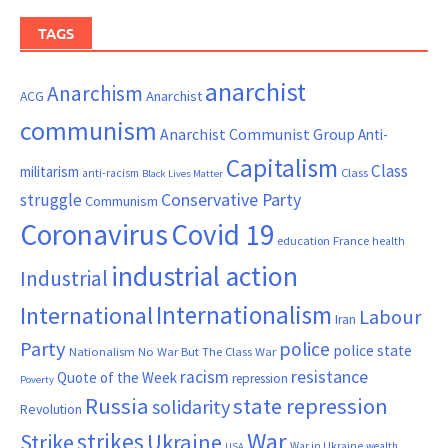
TAGS
anarchist
Anarchism
ACG
Anarchist
communism
Anarchist Communist Group
Anti-
Capitalism
Class
militarism
Class
anti-racism
Black Lives Matter
Conservative Party
struggle
Communism
Coronavirus
Covid 19
France
education
health
industrial action
Industrial
Internationalism
International
Labour
Iran
Party
police
police state
Nationalism
No War But The Class War
resistance
racism
Quote of the Week
repression
Poverty
Russia
state repression
solidarity
Revolution
War
strikes
Strike
Ukraine
War in Ukraine
wealth
USA