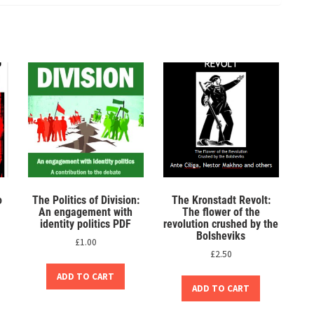
o
The Politics of Division:
The Kronstadt Revolt:
An engagement with
The flower of the
identity politics PDF
revolution crushed by the
Bolsheviks
£
1.00
£
2.50
ADD TO CART
ADD TO CART