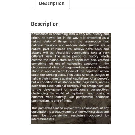
Description
Description