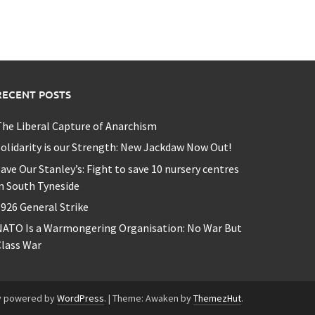
RECENT POSTS
he Liberal Capture of Anarchism
olidarity is our Strength: New Jackdaw Now Out!
ave Our Stanley’s: Fight to save 10 nursery centres
n South Tyneside
926 General Strike
NATO Is a Warmongering Organisation: No War But
lass War
y powered by
WordPress
.
|
Theme: Awaken by
ThemezHut
.