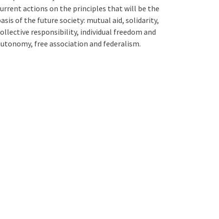
urrent actions on the principles that will be the
asis of the future society: mutual aid, solidarity,
ollective responsibility, individual freedom and
utonomy, free association and federalism.