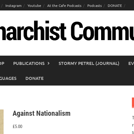
Instagram
Youtube
At the Cafe Podcasts
Podcasts
DONATE
OP
PUBLICATIONS
STORMY PETREL (JOURNAL)
EV
GUAGES
DONATE
Against Nationalism
T
r
£
5.00
s