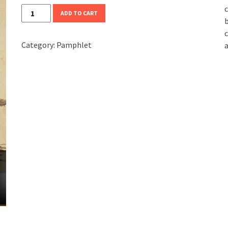
c
Against
ADD TO CART
b
Nationalism
c
quantity
Category:
Pamphlet
a