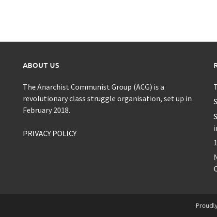
ABOUT US
The Anarchist Communist Group (ACG) is a
T
revolutionary class struggle organisation, set up in
S
February 2018.
S
i
PRIVACY POLICY
1
C
Proudl