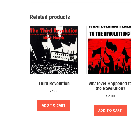
Related products
Third Revolution
Whatever Happened t
the Revolution?
£
4.00
£
2.00
ADD TO CART
ADD TO CART