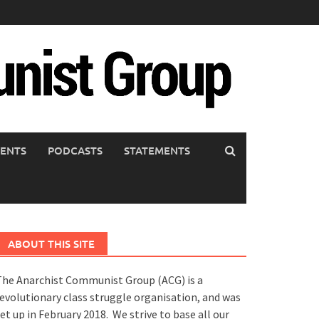
ENTS
PODCASTS
STATEMENTS
ABOUT THIS SITE
he Anarchist Communist Group (ACG) is a
evolutionary class struggle organisation, and was
et up in February 2018. We strive to base all our