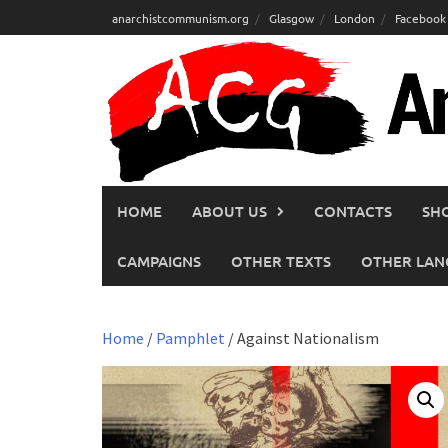
Skip
anarchistcommunism.org
Glasgow
London
Facebook
to
content
HOME
ABOUT US
CONTACTS
SH
CAMPAIGNS
OTHER TEXTS
OTHER LAN
Home
/
Pamphlet
/ Against Nationalism