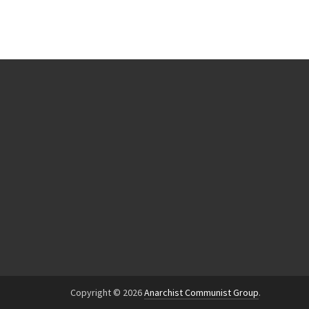
Copyright © 2026
Anarchist Communist Group
.