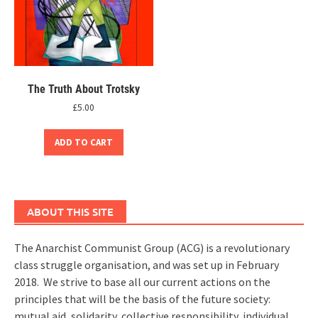
The Truth About Trotsky
£
5.00
ADD TO CART
ABOUT THIS SITE
The Anarchist Communist Group (ACG) is a revolutionary
class struggle organisation, and was set up in February
2018. We strive to base all our current actions on the
principles that will be the basis of the future society:
mutual aid, solidarity, collective responsibility, individual