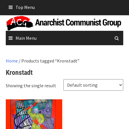
Skip
Top Menu
to
content
Main Menu
Home
/ Products tagged “Kronstadt”
Kronstadt
Showing the single result