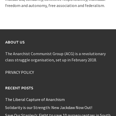
freedom and autonomy, free association and federalism.
ABOUT US
The Anarchist Communist Group (ACG) is a revolutionary
class struggle organisation, set up in February 2018.
PRIVACY POLICY
RECENT POSTS
The Liberal Capture of Anarchism
Solidarity is our Strength: New Jackdaw Now Out!
Save Our Stanley’s: Fight to save 10 nursery centres in South