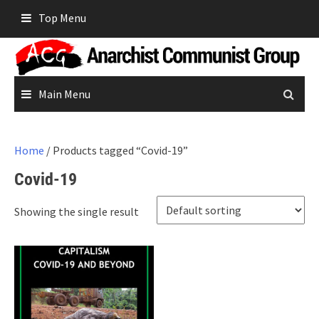
Skip
Top Menu
to
content
Main Menu
Home
/ Products tagged “Covid-19”
Covid-19
Showing the single result