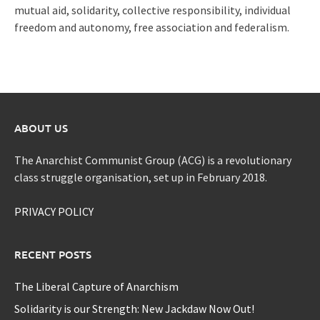
mutual aid, solidarity, collective responsibility, individual
freedom and autonomy, free association and federalism.
ABOUT US
The Anarchist Communist Group (ACG) is a revolutionary
class struggle organisation, set up in February 2018.
PRIVACY POLICY
RECENT POSTS
The Liberal Capture of Anarchism
Solidarity is our Strength: New Jackdaw Now Out!