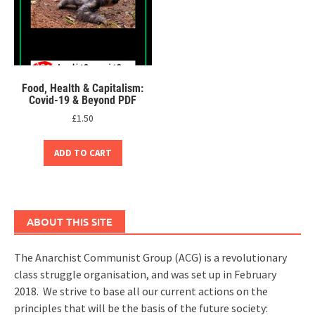
Food, Health & Capitalism:
Covid-19 & Beyond PDF
£
1.50
ADD TO CART
ABOUT THIS SITE
The Anarchist Communist Group (ACG) is a revolutionary
class struggle organisation, and was set up in February
2018. We strive to base all our current actions on the
principles that will be the basis of the future society: