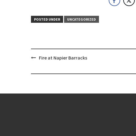
POSTED UNDER
UNCATEGORIZED
Post
Fire at Napier Barracks
navigation