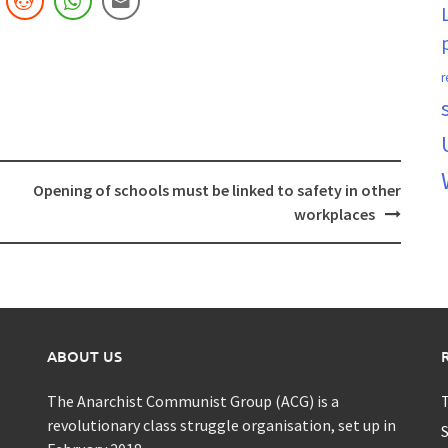
r
Opening of schools must be linked to safety in other
workplaces
ABOUT US
The Anarchist Communist Group (ACG) is a
T
revolutionary class struggle organisation, set up in
S