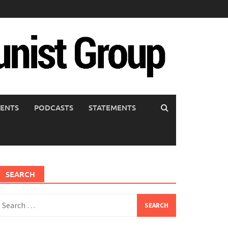
ENTS
PODCASTS
STATEMENTS
SEARCH
earch
or: