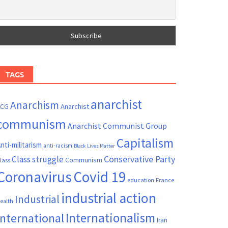
TAGS
anarchist
Anarchism
ACG
Anarchist
communism
Anarchist Communist Group
Capitalism
nti-militarism
anti-racism
Black Lives Matter
Conservative Party
Class struggle
Communism
lass
Coronavirus
Covid 19
France
education
industrial action
Industrial
ealth
Internationalism
International
Iran