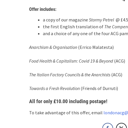
Offer includes:
a copy of our magazine
Stormy Petrel
@ £4.
the first English translation of
The Compend
and a choice of any one of the four ACG pa
Anarchism & Organisation
(Errico Malatesta)
Food Health & Capitalism: Covid 19 & Beyond
(ACG)
The Italian Factory Councils & the Anarchists
(ACG)
Towards a Fresh Revolution
(Friends of Durruti)
All for only
£10.00
including postage!
To take advantage of this offer, email
londonacg@