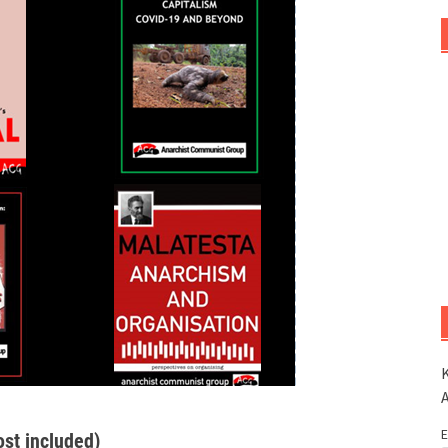
K
E
ost included)