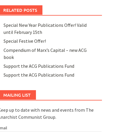
RELATED POSTS
Special New Year Publications Offer! Valid
until February 15th
Special Festive Offer!
Compendium of Marx’s Capital – new ACG
book
Support the ACG Publications Fund
Support the ACG Publications Fund
MAILING LIST
eep up to date with news and events from The
Anarchist Communist Group.
mail