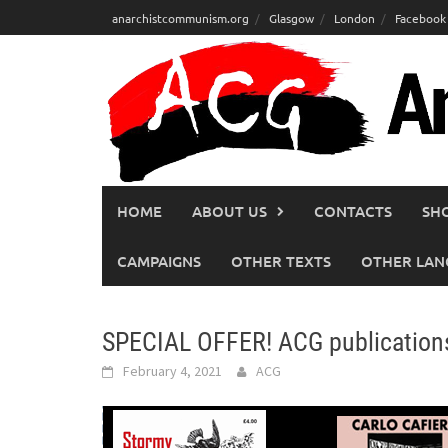
Skip
anarchistcommunism.org
Glasgow
London
Facebook
to
content
HOME
ABOUT US
CONTACTS
SH
CAMPAIGNS
OTHER TEXTS
OTHER LAN
SPECIAL OFFER! ACG publication
February 4, 2021
ACG