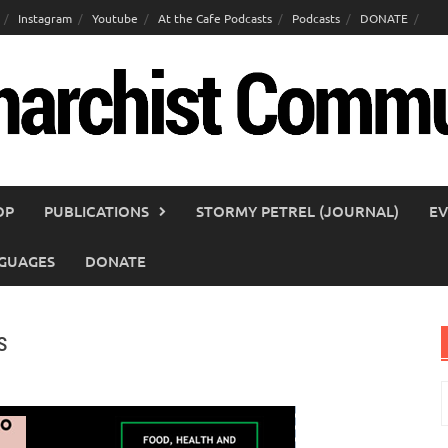
Instagram
Youtube
At the Cafe Podcasts
Podcasts
DONATE
OP
PUBLICATIONS
STORMY PETREL (JOURNAL)
EV
GUAGES
DONATE
s
S
f