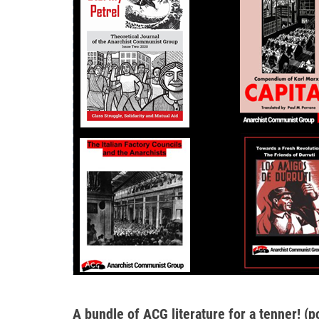
A bundle of ACG literature for a tenner! (p