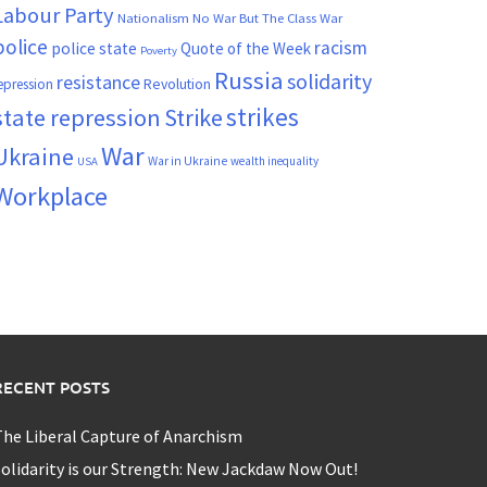
Labour Party
Nationalism
No War But The Class War
police
racism
police state
Quote of the Week
Poverty
Russia
solidarity
resistance
Revolution
epression
strikes
state repression
Strike
War
Ukraine
War in Ukraine
wealth inequality
USA
Workplace
RECENT POSTS
he Liberal Capture of Anarchism
olidarity is our Strength: New Jackdaw Now Out!