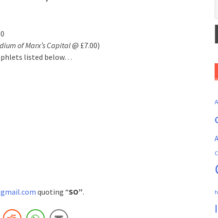
50
ium of Marx’s Capital
@ £7.00)
mphlets listed below…
A
C
gmail.com
quoting “
SO”
.
h