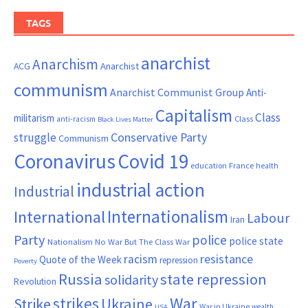
TAGS
anarchist
Anarchism
ACG
Anarchist
communism
Anarchist Communist Group
Anti-
Capitalism
Class
militarism
Class
anti-racism
Black Lives Matter
Conservative Party
struggle
Communism
Coronavirus
Covid 19
France
education
health
industrial action
Industrial
Internationalism
International
Labour
Iran
Party
police
police state
Nationalism
No War But The Class War
resistance
racism
Quote of the Week
repression
Poverty
Russia
state repression
solidarity
Revolution
War
strikes
Strike
Ukraine
War in Ukraine
wealth
USA