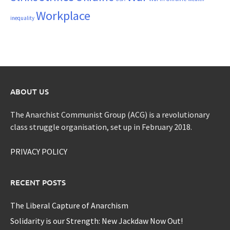
Workplace
inequality
ABOUT US
The Anarchist Communist Group (ACG) is a revolutionary
class struggle organisation, set up in February 2018.
PRIVACY POLICY
RECENT POSTS
The Liberal Capture of Anarchism
Solidarity is our Strength: New Jackdaw Now Out!