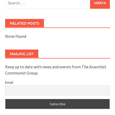
for:
RELATED POSTS
None Found
MAILING LIST
Keep up to date with news and events from The Anarchist
Communist Group.
Email