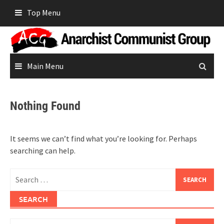
Skip
Top Menu
to
content
Main Menu
Nothing Found
It seems we can’t find what you’re looking for. Perhaps
searching can help.
Search
for:
SEARCH
Search