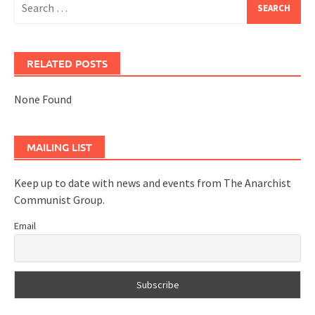
for:
RELATED POSTS
None Found
MAILING LIST
Keep up to date with news and events from The Anarchist
Communist Group.
Email