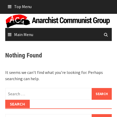
Skip
Top Menu
to
content
Main Menu
Nothing Found
It seems we can’t find what you’re looking for. Perhaps
searching can help.
Search
for:
SEARCH
Search