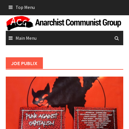
Skip
Top Menu
to
content
Main Menu
JOE PUBLIX