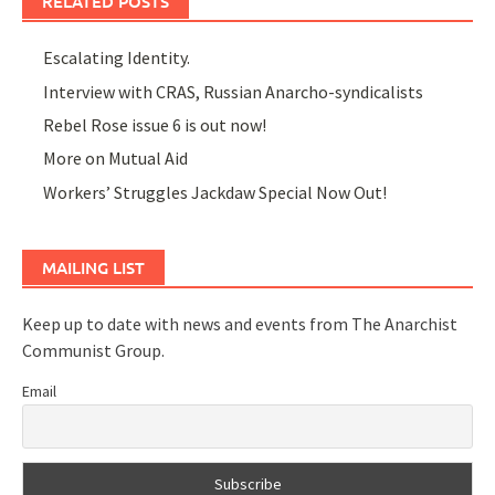
RELATED POSTS
Escalating Identity.
Interview with CRAS, Russian Anarcho-syndicalists
Rebel Rose issue 6 is out now!
More on Mutual Aid
Workers’ Struggles Jackdaw Special Now Out!
MAILING LIST
Keep up to date with news and events from The Anarchist
Communist Group.
Email