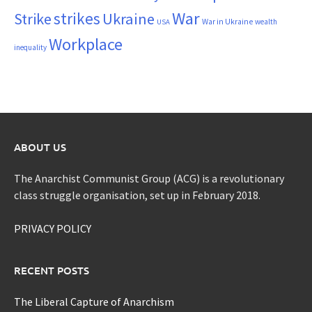
War
strikes
Strike
Ukraine
War in Ukraine
wealth
USA
Workplace
inequality
ABOUT US
The Anarchist Communist Group (ACG) is a revolutionary
class struggle organisation, set up in February 2018.
PRIVACY POLICY
RECENT POSTS
The Liberal Capture of Anarchism