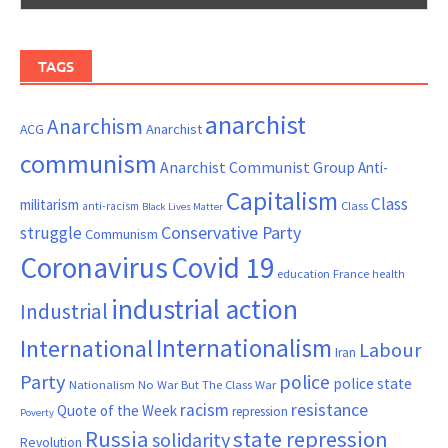
TAGS
anarchist
Anarchism
ACG
Anarchist
communism
Anarchist Communist Group
Anti-
Capitalism
Class
militarism
Class
anti-racism
Black Lives Matter
Conservative Party
struggle
Communism
Coronavirus
Covid 19
France
education
health
industrial action
Industrial
Internationalism
International
Labour
Iran
Party
police
police state
Nationalism
No War But The Class War
resistance
racism
Quote of the Week
repression
Poverty
Russia
state repression
solidarity
Revolution