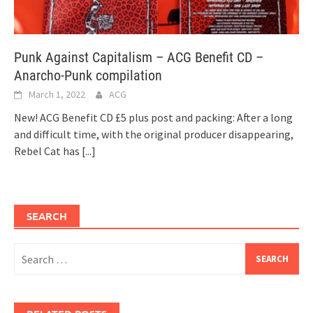
Punk Against Capitalism – ACG Benefit CD –
Anarcho-Punk compilation
March 1, 2022
ACG
New! ACG Benefit CD £5 plus post and packing: After a long
and difficult time, with the original producer disappearing,
Rebel Cat has
[...]
SEARCH
Search
for: