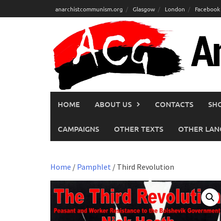
Skip
anarchistcommunism.org
Glasgow
London
Facebook
to
content
HOME
ABOUT US
CONTACTS
SH
CAMPAIGNS
OTHER TEXTS
OTHER LAN
Home
/
Pamphlet
/ Third Revolution