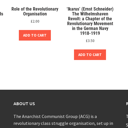
Role of the Revolutionary
‘Ikarus’ (Ernst Schneider)
ds
Organisation
The Wilhelmshaven
Revolt: a Chapter of the
£
2.00
Revolutionary Movement
in the German Navy
1918-1919
ADD TO CART
£
3.50
ADD TO CART
ABOUT US
The Anarchist Communist Group (ACG) is a
T
revolutionary class struggle organisation, set up in
S