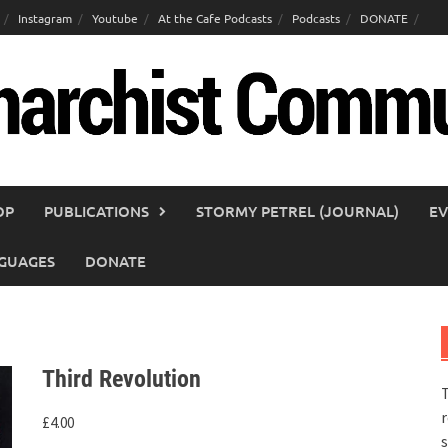
Instagram
Youtube
At the Cafe Podcasts
Podcasts
DONATE
OP
PUBLICATIONS
STORMY PETREL (JOURNAL)
EV
GUAGES
DONATE
Third Revolution
T
r
£
4.00
s