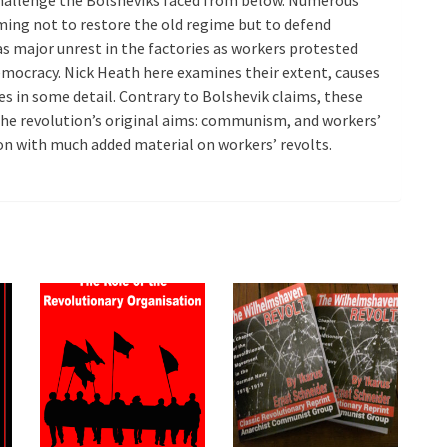
iming not to restore the old regime but to defend
s major unrest in the factories as workers protested
emocracy. Nick Heath here examines their extent, causes
es in some detail. Contrary to Bolshevik claims, these
 the revolution’s original aims: communism, and workers’
ion with much added material on workers’ revolts.