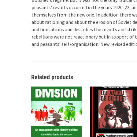
peasants’ revolts occurred in the years 1920-22, a
themselves from the new one. In addition there wa
about rationing and about the erosion of Soviet d
and limitations and describes the revolts and strik
rebellions were not reactionary but in support of
and peasants’ self-organisation. New revised edit
Related products