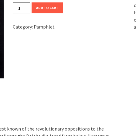
c
Third
ADD TO CART
b
Revolution
c
quantity
Category:
Pamphlet
a
st known of the revolutionary oppositions to the
 challenge the Bolsheviks faced from below. Numerous