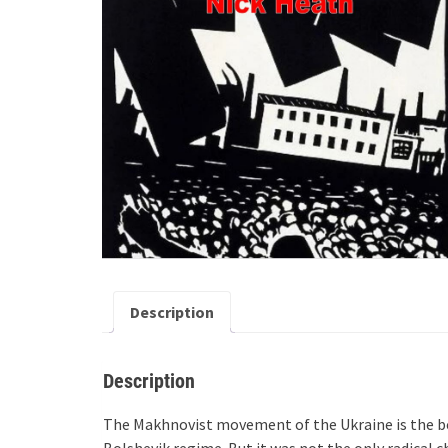
Description
Description
The Makhnovist movement of the Ukraine is the be
Bolshevik regime. But it was not the only radical