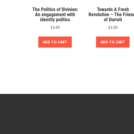
The Politics of Division:
Towards A Fresh
An engagement with
Revolution – The Frien
identity politics
of Durruti
£
3.00
£
3.50
ADD TO CART
ADD TO CART