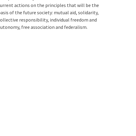
urrent actions on the principles that will be the
asis of the future society: mutual aid, solidarity,
ollective responsibility, individual freedom and
utonomy, free association and federalism.