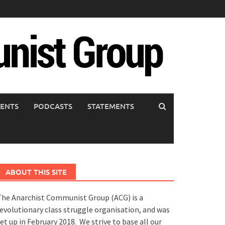
ENTS
PODCASTS
STATEMENTS
ABOUT THIS SITE
he Anarchist Communist Group (ACG) is a
evolutionary class struggle organisation, and was
et up in February 2018. We strive to base all our