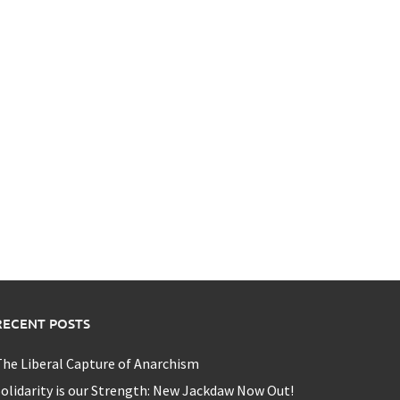
RECENT POSTS
he Liberal Capture of Anarchism
olidarity is our Strength: New Jackdaw Now Out!